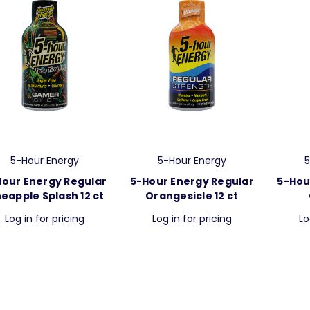
5-Hour Energy
5-Hour Energy
5
Hour Energy Regular
5-Hour Energy Regular
5-Hou
neapple Splash 12 ct
Orangesicle 12 ct
Log in for pricing
Log in for pricing
Lo