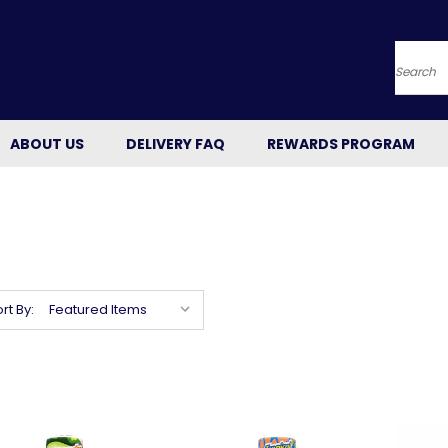
Searc
ABOUT US
DELIVERY FAQ
REWARDS PROGRAM
rt By: