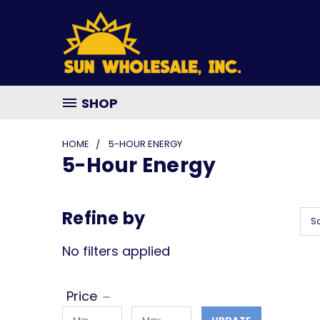
SHOP
HOME
5-HOUR ENERGY
5-Hour Energy
Refine by
So
No filters applied
Price