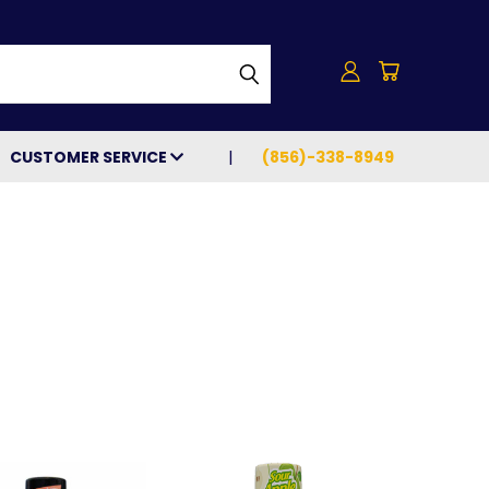
h
CUSTOMER SERVICE
(856)-338-8949