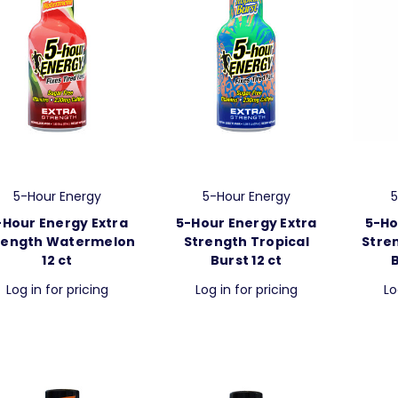
5-Hour Energy
5-Hour Energy
5
-Hour Energy Extra
5-Hour Energy Extra
5-Ho
rength Watermelon
Strength Tropical
Stre
12 ct
Burst 12 ct
Log in for pricing
Log in for pricing
Lo