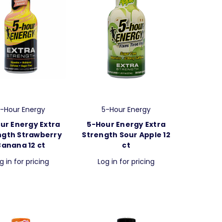
-Hour Energy
5-Hour Energy
ur Energy Extra
5-Hour Energy Extra
ngth Strawberry
Strength Sour Apple 12
Banana 12 ct
ct
g in for pricing
Log in for pricing