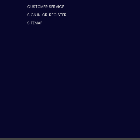
CUSTOMER SERVICE
SIGN IN
OR
REGISTER
SITEMAP