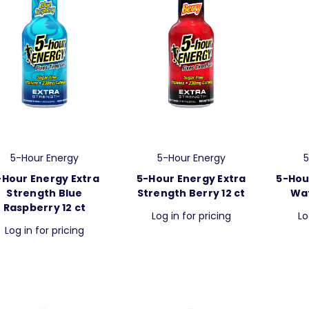
5-Hour Energy
5-Hour Energy
5
-Hour Energy Extra
5-Hour Energy Extra
5-Hou
Strength Blue
Strength Berry 12 ct
Wat
Raspberry 12 ct
Log in for pricing
Lo
Log in for pricing