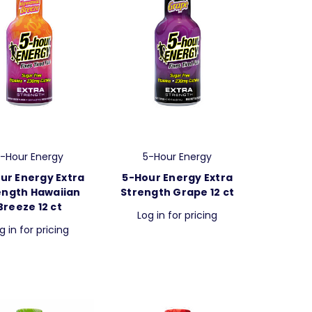
-Hour Energy
5-Hour Energy
ur Energy Extra
5-Hour Energy Extra
ength Hawaiian
Strength Grape 12 ct
Breeze 12 ct
Log in for pricing
g in for pricing