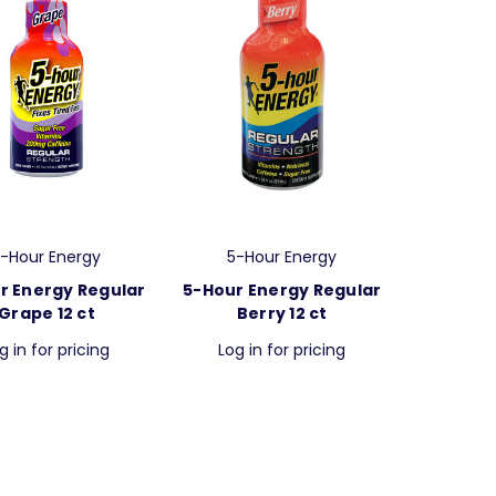
-Hour Energy
5-Hour Energy
r Energy Regular
5-Hour Energy Regular
Grape 12 ct
Berry 12 ct
g in for pricing
Log in for pricing