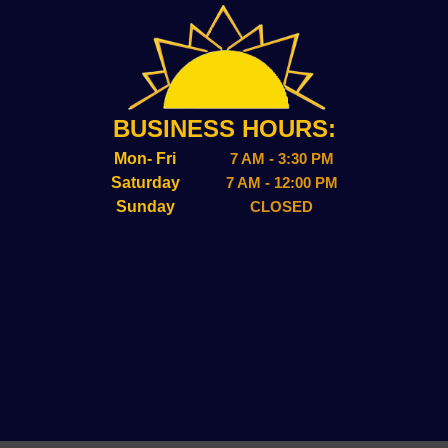
BUSINESS HOURS:
Mon- Fri
7 AM - 3:30 PM
Saturday
7 AM - 12:00 PM
Sunday
CLOSED