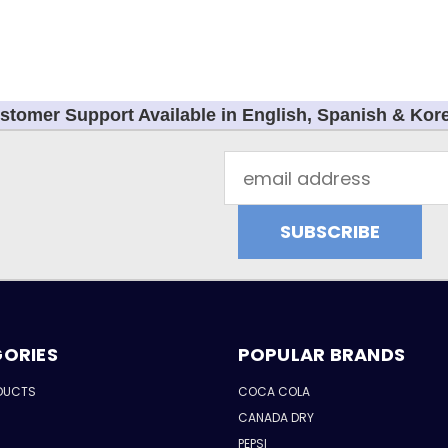
stomer Support Available in English, Spanish & Kor
Email
Address
ORIES
POPULAR BRANDS
DUCTS
COCA COLA
CANADA DRY
PEPSI