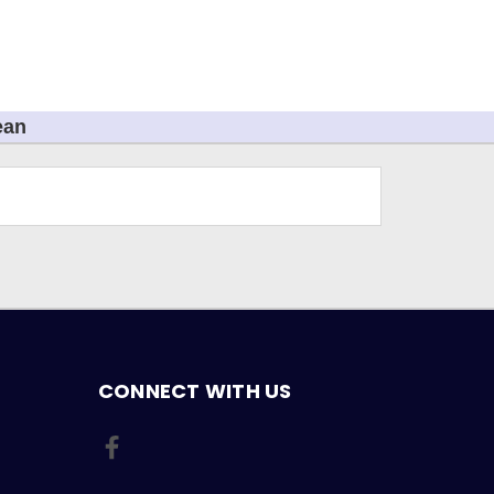
ean
CONNECT WITH US