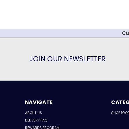
Cu
JOIN OUR NEWSLETTER
NAVIGATE
CATEG
ABOUT US
SHOP PRO
DELIVERY FAQ
REWARDS PROGRAM