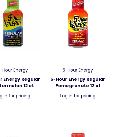
-Hour Energy
5-Hour Energy
r Energy Regular
5-Hour Energy Regular
ermelon 12 ct
Pomegranate 12 ct
g in for pricing
Log in for pricing