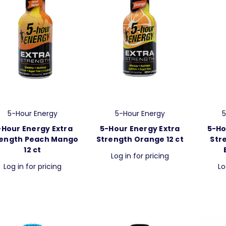
5-Hour Energy
5-Hour Energy
5
-Hour Energy Extra
5-Hour Energy Extra
5-Ho
rength Peach Mango
Strength Orange 12 ct
Str
12 ct
Log in for pricing
Log in for pricing
Lo