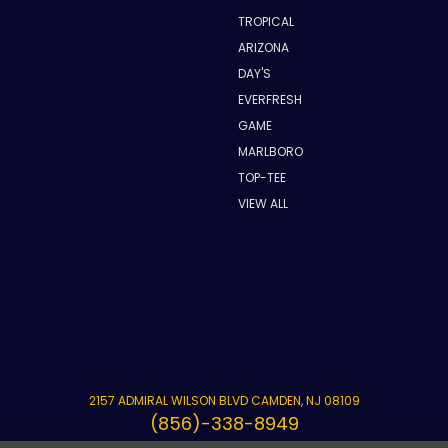
TROPICAL
ARIZONA
DAY'S
EVERFRESH
GAME
MARLBORO
TOP-TEE
VIEW ALL
2157 ADMIRAL WILSON BLVD CAMDEN, NJ 08109
(856)-338-8949