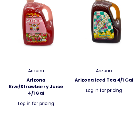
Arizona
Arizona
Arizona
Arizona Iced Tea 4/1 Gal
Kiwi/Strawberry Juice
Log in for pricing
4/1 Gal
Log in for pricing