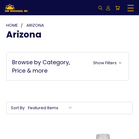
HOME
ARIZONA
Arizona
Browse by Category,
Show Filters
Price & more
Sort By: