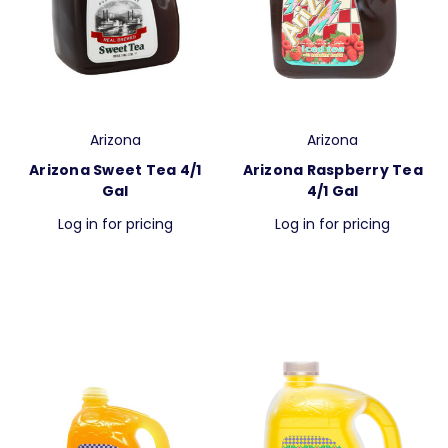
Arizona
Arizona
Arizona Sweet Tea 4/1
Arizona Raspberry Tea
Gal
4/1 Gal
Log in for pricing
Log in for pricing