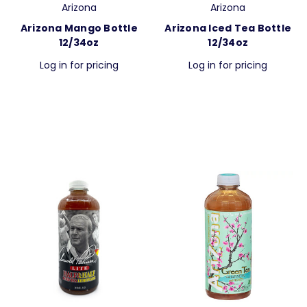
Arizona
Arizona
Arizona Mango Bottle
Arizona Iced Tea Bottle
12/34oz
12/34oz
Log in for pricing
Log in for pricing