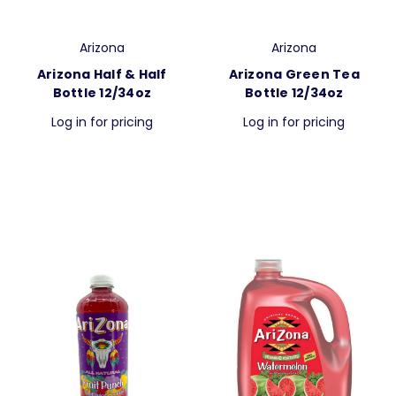
Arizona
Arizona
Arizona Half & Half
Arizona Green Tea
Bottle 12/34oz
Bottle 12/34oz
Log in for pricing
Log in for pricing