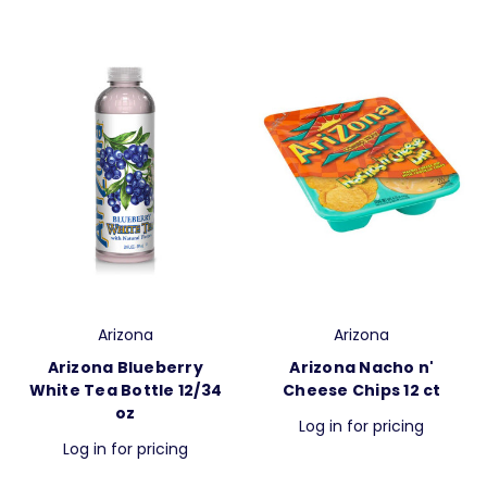
Arizona
Arizona
Arizona Blueberry
Arizona Nacho n'
White Tea Bottle 12/34
Cheese Chips 12 ct
oz
Log in for pricing
Log in for pricing