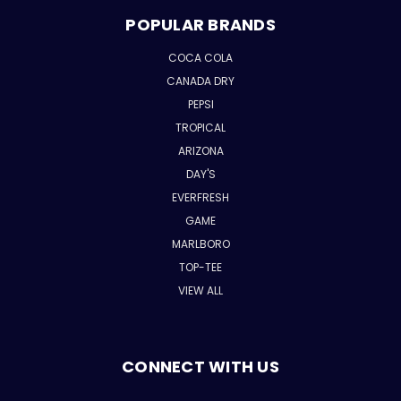
POPULAR BRANDS
COCA COLA
CANADA DRY
PEPSI
TROPICAL
ARIZONA
DAY'S
EVERFRESH
GAME
MARLBORO
TOP-TEE
VIEW ALL
CONNECT WITH US