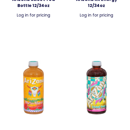
Bottle 12/34oz
12/34oz
Log in for pricing
Log in for pricing