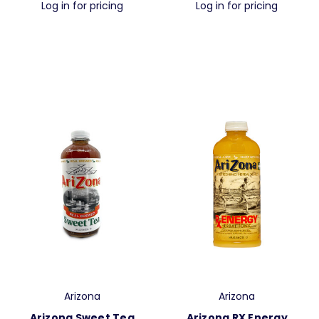
Log in for pricing
Log in for pricing
Arizona
Arizona
Arizona Sweet Tea
Arizona RX Energy