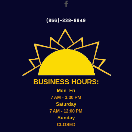
(856)-338-8949
BUSINESS HOURS:
Mon- Fri
7 AM - 3:30 PM
Saturday
7 AM - 12:00 PM
Sunday
CLOSED