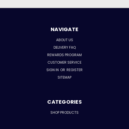
NAVIGATE
ABOUT US
DELIVERY FAQ
REWARDS PROGRAM
CUSTOMER SERVICE
SIGN IN
OR
REGISTER
SITEMAP
CATEGORIES
SHOP PRODUCTS