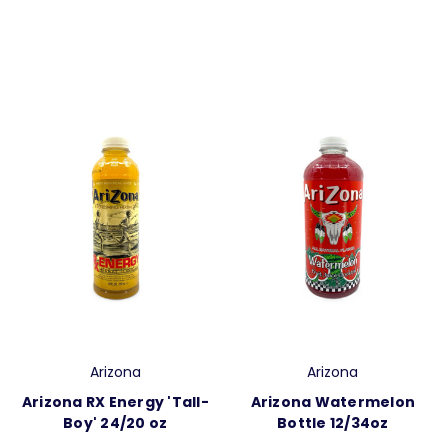
Arizona
Arizona
Arizona RX Energy 'Tall-
Arizona Watermelon
Boy' 24/20 oz
Bottle 12/34oz