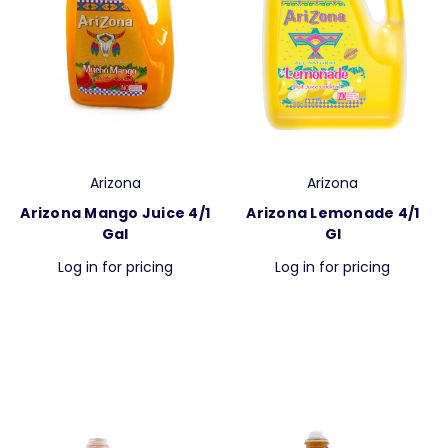
Arizona
Arizona
Arizona Mango Juice 4/1
Arizona Lemonade 4/1
Gal
Gl
Log in for pricing
Log in for pricing