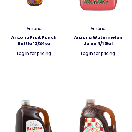
Arizona
Arizona
Arizona Fruit Punch
Arizona Watermelon
Bottle 12/34oz
Juice 4/1 Gal
Log in for pricing
Log in for pricing