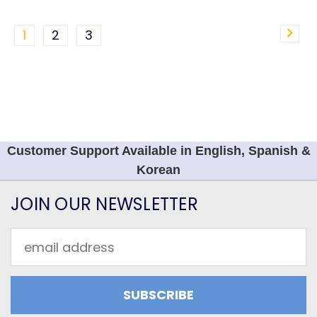
1
2
3
Customer Support Available in English, Spanish &
Korean
JOIN OUR NEWSLETTER
Email
Address