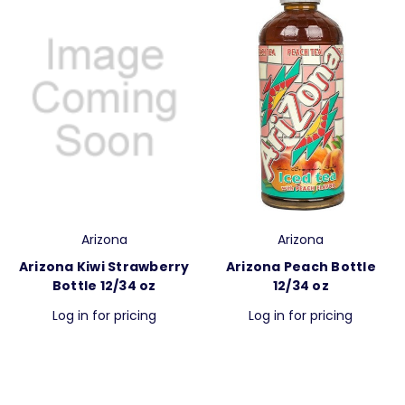
Arizona
Arizona
Arizona Kiwi Strawberry
Arizona Peach Bottle
Bottle 12/34 oz
12/34 oz
Log in for pricing
Log in for pricing