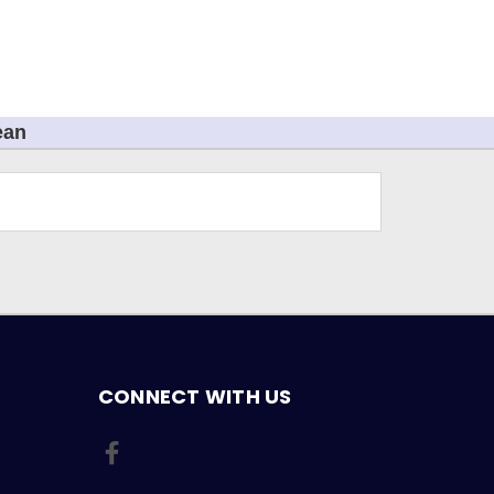
ean
CONNECT WITH US