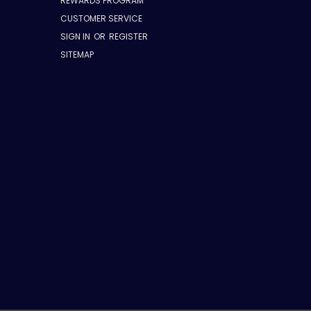
REWARDS PROGRAM
CUSTOMER SERVICE
SIGN IN
OR
REGISTER
SITEMAP