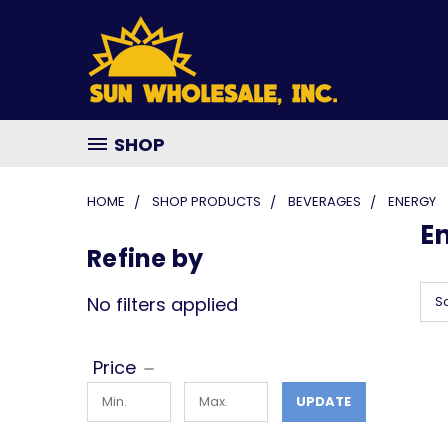
SHOP
HOME
SHOP PRODUCTS
BEVERAGES
ENERGY
E
Refine by
No filters applied
So
Price
UPDATE