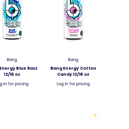
Bang
Bang
Energy Blue Razz
Bang Energy Cotton
12/16 oz
Candy 12/16 oz
g in for pricing
Log in for pricing