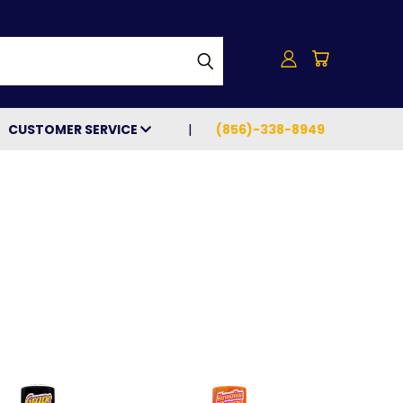
h
CUSTOMER SERVICE
(856)-338-8949