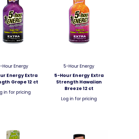
-Hour Energy
5-Hour Energy
ur Energy Extra
5-Hour Energy Extra
ngth Grape 12 ct
Strength Hawaiian
Breeze 12 ct
g in for pricing
Log in for pricing