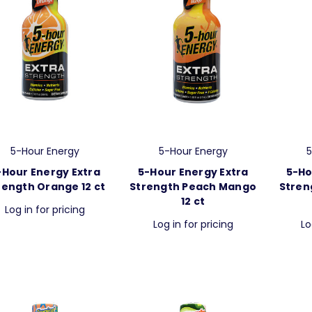
5-Hour Energy
5-Hour Energy
5
-Hour Energy Extra
5-Hour Energy Extra
5-Ho
rength Orange 12 ct
Strength Peach Mango
Stren
12 ct
Log in for pricing
Log in for pricing
Lo