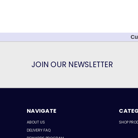
Cu
JOIN OUR NEWSLETTER
NAVIGATE
CATEG
ABOUT US
SHOP PRO
DELIVERY FAQ