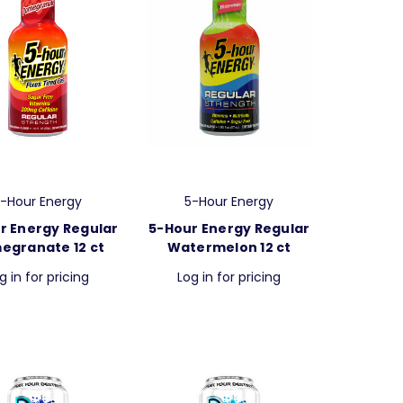
-Hour Energy
5-Hour Energy
r Energy Regular
5-Hour Energy Regular
egranate 12 ct
Watermelon 12 ct
g in for pricing
Log in for pricing