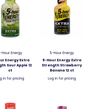
-Hour Energy
5-Hour Energy
ur Energy Extra
5-Hour Energy Extra
gth Sour Apple 12
Strength Strawberry
ct
Banana 12 ct
g in for pricing
Log in for pricing