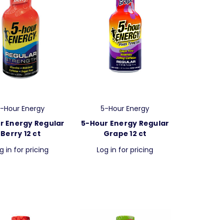
-Hour Energy
5-Hour Energy
r Energy Regular
5-Hour Energy Regular
Berry 12 ct
Grape 12 ct
g in for pricing
Log in for pricing