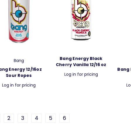
Bang Energy Black
Bang
Cherry Vanilla 12/16 oz
ang Energy 12/16oz
Bang 
Log in for pricing
Sour Ropes
Log in for pricing
Lo
2
3
4
5
6