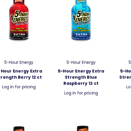
5-Hour Energy
5-Hour Energy
5
-Hour Energy Extra
5-Hour Energy Extra
5-Ho
trength Berry 12 ct
Strength Blue
Stre
Raspberry 12 ct
Log in for pricing
Lo
Log in for pricing