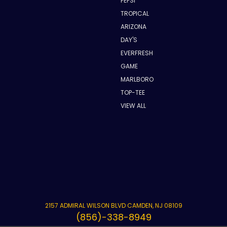
PEPSI
TROPICAL
ARIZONA
DAY'S
EVERFRESH
GAME
MARLBORO
TOP-TEE
VIEW ALL
2157 ADMIRAL WILSON BLVD CAMDEN, NJ 08109
(856)-338-8949