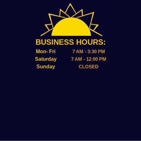
BUSINESS HOURS:
Mon- Fri
7 AM - 3:30 PM
Saturday
7 AM - 12:00 PM
Sunday
CLOSED