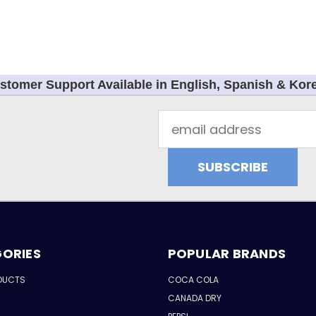
stomer Support Available in English, Spanish & Kor
Email
Address
ORIES
POPULAR BRANDS
DUCTS
COCA COLA
CANADA DRY