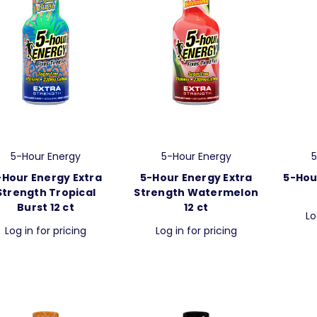
5-Hour Energy
5-Hour Energy
5
-Hour Energy Extra
5-Hour Energy Extra
5-Hou
Strength Tropical
Strength Watermelon
Burst 12 ct
12 ct
Lo
Log in for pricing
Log in for pricing