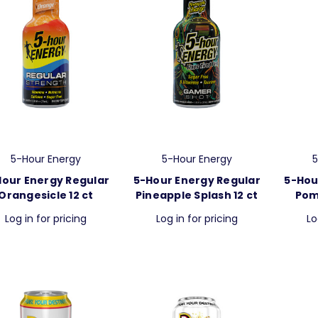
5-Hour Energy
5-Hour Energy
5
Hour Energy Regular
5-Hour Energy Regular
5-Hou
Orangesicle 12 ct
Pineapple Splash 12 ct
Pom
Log in for pricing
Log in for pricing
Lo