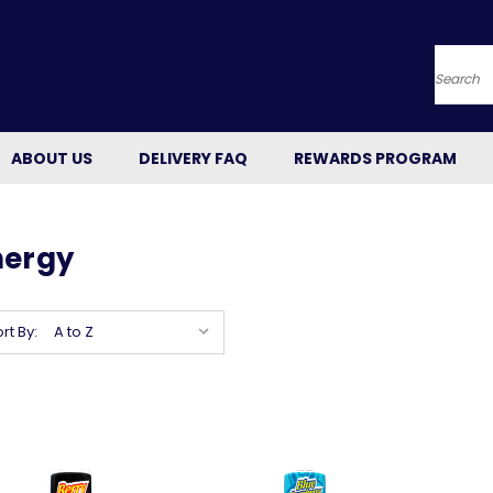
Searc
ABOUT US
DELIVERY FAQ
REWARDS PROGRAM
nergy
rt By: