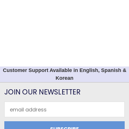
Customer Support Available in English, Spanish &
Korean
JOIN OUR NEWSLETTER
Email
Address