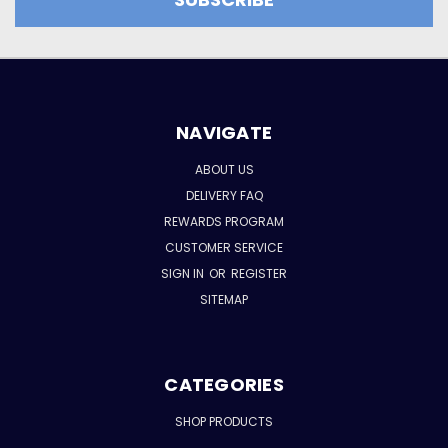
NAVIGATE
ABOUT US
DELIVERY FAQ
REWARDS PROGRAM
CUSTOMER SERVICE
SIGN IN
OR
REGISTER
SITEMAP
CATEGORIES
SHOP PRODUCTS