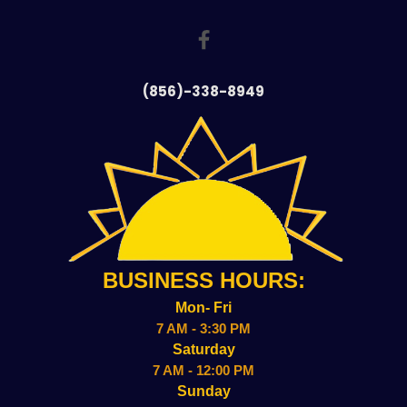
(856)-338-8949
BUSINESS HOURS:
Mon- Fri
7 AM - 3:30 PM
Saturday
7 AM - 12:00 PM
Sunday