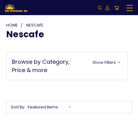
HOME
NESCAFE
Nescafe
Browse by Category,
Show Filters
Price & more
Sort By: