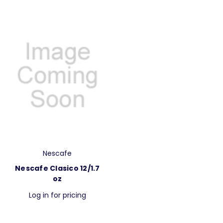
Nescafe
Nescafe Clasico 12/1.7
oz
Log in for pricing