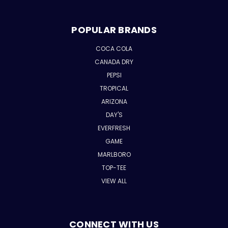
POPULAR BRANDS
COCA COLA
CANADA DRY
PEPSI
TROPICAL
ARIZONA
DAY'S
EVERFRESH
GAME
MARLBORO
TOP-TEE
VIEW ALL
CONNECT WITH US