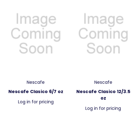
Nescafe
Nescafe
Nescafe Clasico 6/7 oz
Nescafe Clasico 12/3.5
oz
Log in for pricing
Log in for pricing