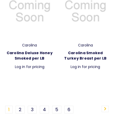
Carolina
Carolina
Carolina Deluxe Honey
Carolina Smoked
Smoked per LB
Turkey Breast per LB
Log in for pricing
Log in for pricing
1
2
3
4
5
6