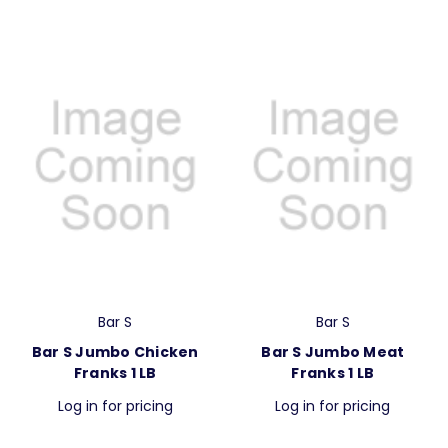
Bar S
Bar S
Bar S Jumbo Chicken
Bar S Jumbo Meat
Franks 1 LB
Franks 1 LB
Log in for pricing
Log in for pricing