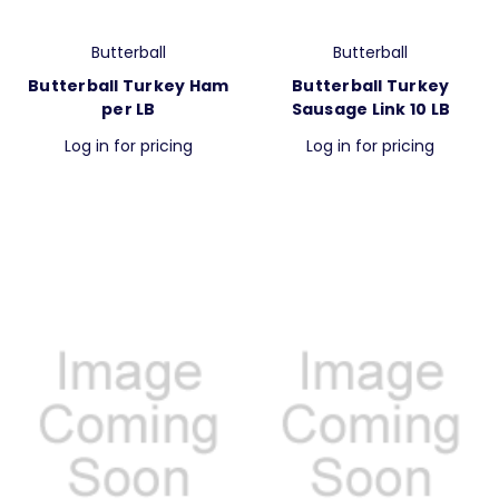
Butterball
Butterball
Butterball Turkey Ham
Butterball Turkey
per LB
Sausage Link 10 LB
Log in for pricing
Log in for pricing