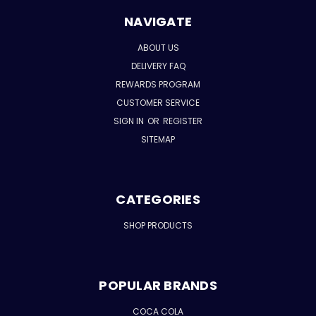
NAVIGATE
ABOUT US
DELIVERY FAQ
REWARDS PROGRAM
CUSTOMER SERVICE
SIGN IN
OR
REGISTER
SITEMAP
CATEGORIES
SHOP PRODUCTS
POPULAR BRANDS
COCA COLA