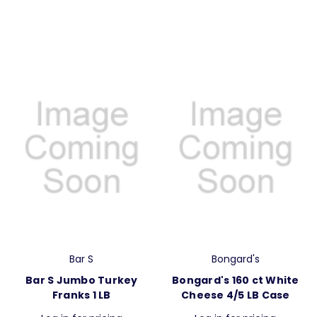
Bar S
Bongard's
Bar S Jumbo Turkey
Bongard's 160 ct White
Franks 1 LB
Cheese 4/5 LB Case