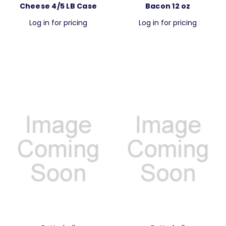
Cheese 4/5 LB Case
Bacon 12 oz
Log in for pricing
Log in for pricing