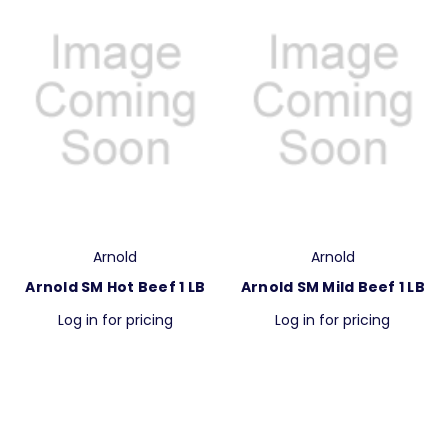
Arnold
Arnold
Arnold SM Hot Beef 1 LB
Arnold SM Mild Beef 1 LB
Log in for pricing
Log in for pricing