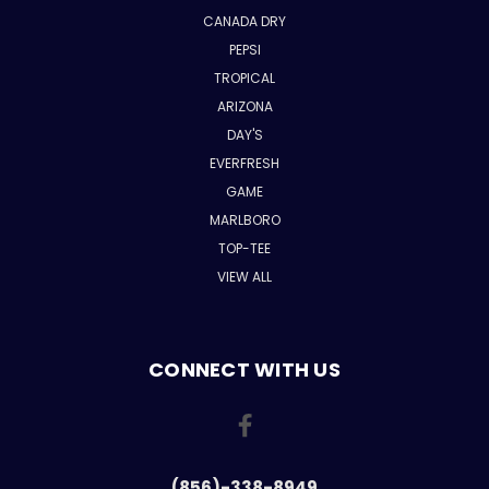
CANADA DRY
PEPSI
TROPICAL
ARIZONA
DAY'S
EVERFRESH
GAME
MARLBORO
TOP-TEE
VIEW ALL
CONNECT WITH US
(856)-338-8949