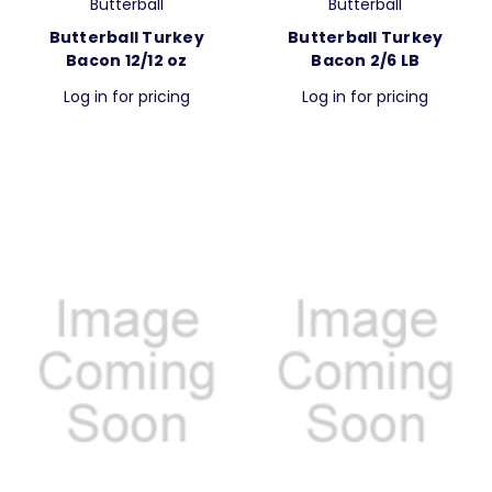
Butterball
Butterball
Butterball Turkey
Butterball Turkey
Bacon 12/12 oz
Bacon 2/6 LB
Log in for pricing
Log in for pricing