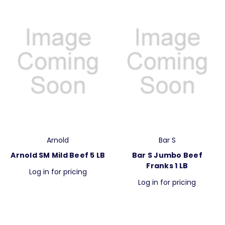
Arnold
Bar S
Arnold SM Mild Beef 5 LB
Bar S Jumbo Beef
Franks 1 LB
Log in for pricing
Log in for pricing