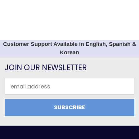
Customer Support Available in English, Spanish &
Korean
JOIN OUR NEWSLETTER
Email
Address