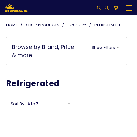
HOME
SHOP PRODUCTS
GROCERY
REFRIGERATED
Browse by Brand, Price
Show Filters
& more
Refrigerated
Sort By: