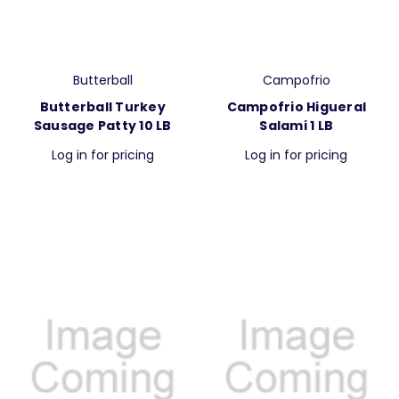
Butterball
Campofrio
Butterball Turkey
Campofrio Higueral
Sausage Patty 10 LB
Salami 1 LB
Log in for pricing
Log in for pricing