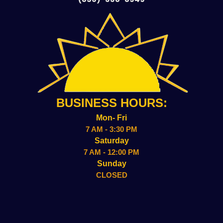
BUSINESS HOURS:
Mon- Fri
7 AM - 3:30 PM
Saturday
7 AM - 12:00 PM
Sunday
CLOSED