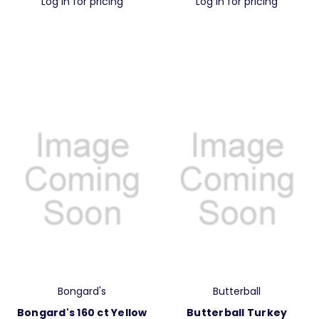
Log in for pricing
Log in for pricing
Bongard's
Butterball
Bongard's 160 ct Yellow
Butterball Turkey