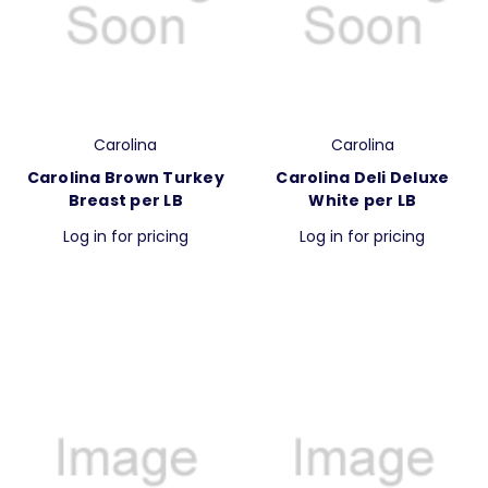
Carolina
Carolina
Carolina Brown Turkey
Carolina Deli Deluxe
Breast per LB
White per LB
Log in for pricing
Log in for pricing