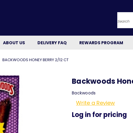
Searc
ABOUT US
DELIVERY FAQ
REWARDS PROGRAM
BACKWOODS HONEY BERRY 2/12 CT
Backwoods Honey
Backwoods
Write a Review
Log in for pricing