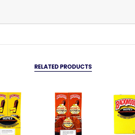
RELATED PRODUCTS