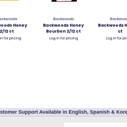
ackwoods
Backwoods
Backwoo
woods Honey
Backwoods Honey
Backwoods H
2/12 ct
Bourbon 2/12 ct
ct
in for pricing
Log in for pricing
Log in for pr
stomer Support Available in English, Spanish & Kor
Email