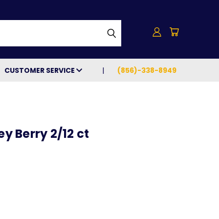
h
CUSTOMER SERVICE
(856)-338-8949
 Berry 2/12 ct