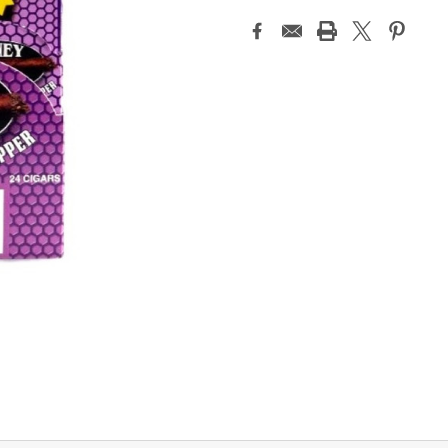
Current
Stock: