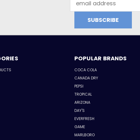
Address
ORIES
POPULAR BRANDS
DUCTS
COCA COLA
CANADA DRY
PEPSI
TROPICAL
ARIZONA
DAY'S
EVERFRESH
GAME
MARLBORO