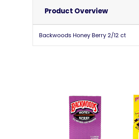
Product Overview
Backwoods Honey Berry 2/12 ct