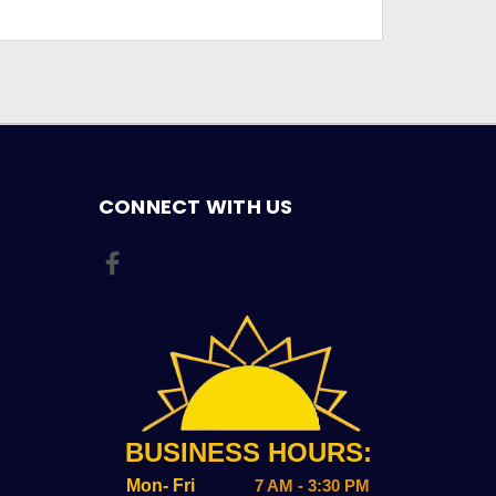
CONNECT WITH US
BUSINESS HOURS:
Mon- Fri
7 AM - 3:30 PM