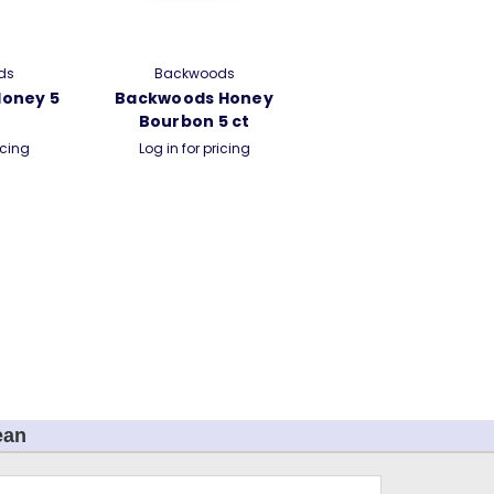
ds
Backwoods
oney 5
Backwoods Honey
Bourbon 5 ct
icing
Log in for pricing
ean