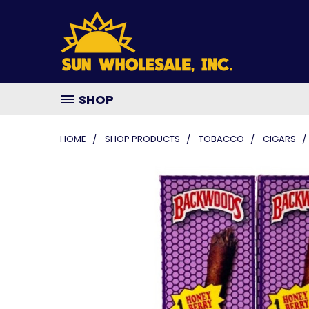
SHOP
HOME
SHOP PRODUCTS
TOBACCO
CIGARS