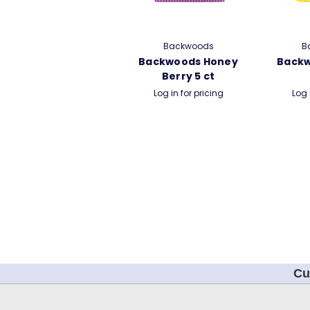
Backwoods
B
Backwoods Honey
Back
Berry 5 ct
Log in for pricing
Log 
Cu