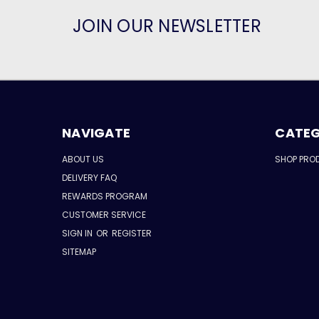
JOIN OUR NEWSLETTER
NAVIGATE
CATEG
ABOUT US
SHOP PRO
DELIVERY FAQ
REWARDS PROGRAM
CUSTOMER SERVICE
SIGN IN
OR
REGISTER
SITEMAP