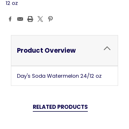
12 oz
Current
Stock:
Product Overview
Day's Soda Watermelon 24/12 oz
RELATED PRODUCTS