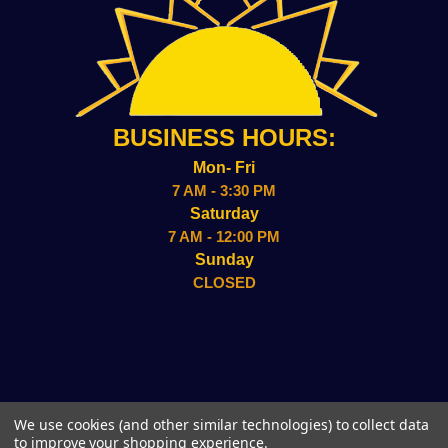
BUSINESS HOURS:
Mon- Fri
7 AM - 3:30 PM
Saturday
7 AM - 12:00 PM
Sunday
CLOSED
2157 ADMIRAL WILSON BLVD CAMDEN, NJ 08109
We use cookies (and other similar technologies) to collect data
(856)-338-8949
to improve your shopping experience.