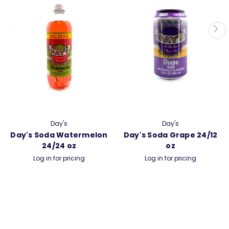
Day's
Day's
Day's Soda Watermelon
Day's Soda Grape 24/12
24/24 oz
oz
Log in for pricing
Log in for pricing