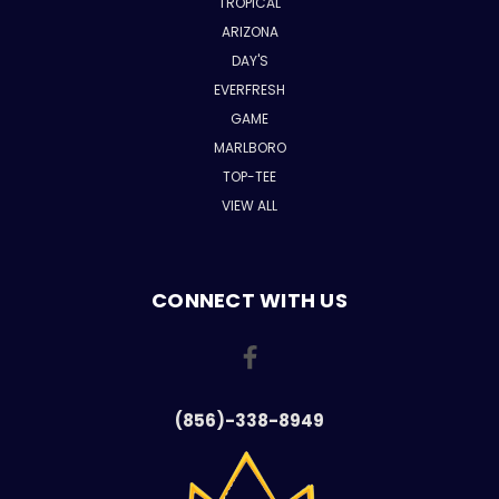
TROPICAL
ARIZONA
DAY'S
EVERFRESH
GAME
MARLBORO
TOP-TEE
VIEW ALL
CONNECT WITH US
(856)-338-8949