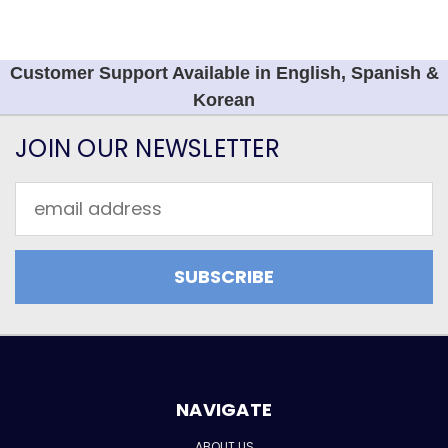
Customer Support Available in English, Spanish &
Korean
JOIN OUR NEWSLETTER
Email
Address
NAVIGATE
ABOUT US