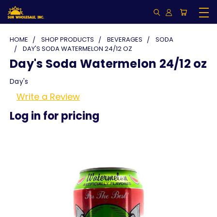
HOME
SHOP PRODUCTS
BEVERAGES
SODA
DAY'S SODA WATERMELON 24/12 OZ
Day's Soda Watermelon 24/12 oz
Day's
Write a Review
Log in for pricing