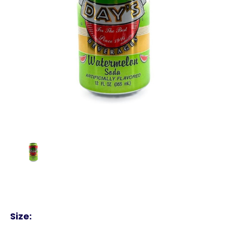
Size: