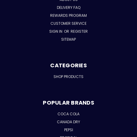
DELIVERY FAQ
REWARDS PROGRAM
CUSTOMER SERVICE
SIGN IN
OR
REGISTER
SITEMAP
CATEGORIES
SHOP PRODUCTS
POPULAR BRANDS
COCA COLA
CANADA DRY
PEPSI