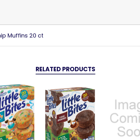
ip Muffins 20 ct
RELATED PRODUCTS