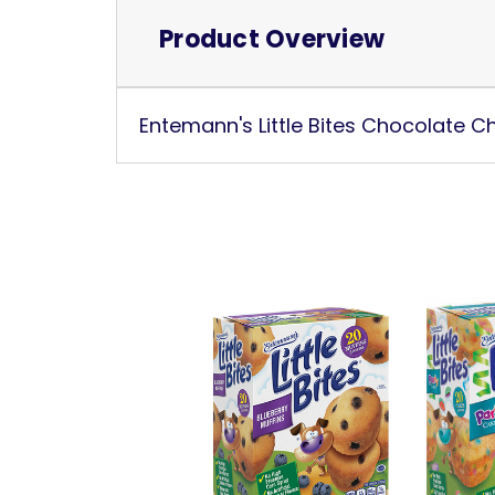
Product Overview
Entemann's Little Bites Chocolate Ch