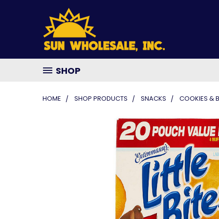
SHOP
HOME
SHOP PRODUCTS
SNACKS
COOKIES & 