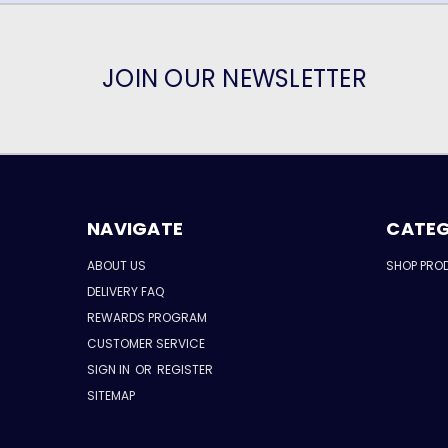
JOIN OUR NEWSLETTER
NAVIGATE
CATEG
ABOUT US
SHOP PRO
DELIVERY FAQ
REWARDS PROGRAM
CUSTOMER SERVICE
SIGN IN
OR
REGISTER
SITEMAP