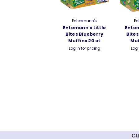
Entenmann's
En
Entemann's Little
Entem
Bites Blueberry
Bites
Muffins 20 ct
Muf
Log in for pricing
Log 
Cu