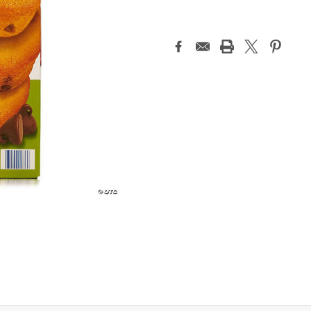
Current
Stock: