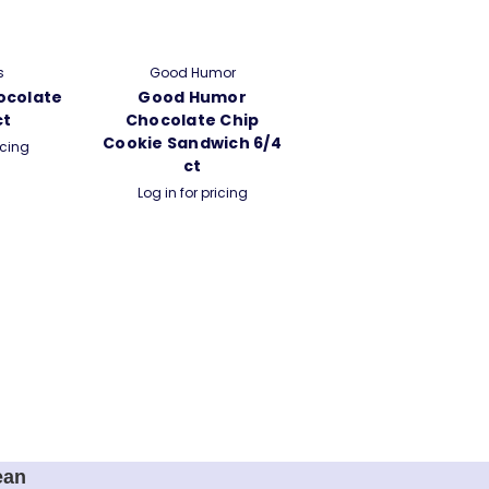
s
Good Humor
ocolate
Good Humor
ct
Chocolate Chip
Cookie Sandwich 6/4
icing
ct
Log in for pricing
ean