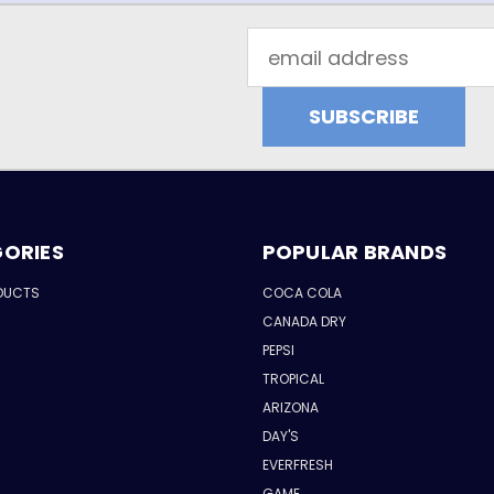
Email
Address
ORIES
POPULAR BRANDS
DUCTS
COCA COLA
CANADA DRY
PEPSI
TROPICAL
ARIZONA
DAY'S
EVERFRESH
GAME