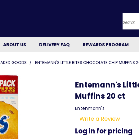
Searc
ABOUT US
DELIVERY FAQ
REWARDS PROGRAM
BAKED GOODS
ENTEMANN'S LITTLE BITES CHOCOLATE CHIP MUFFINS 2
Entemann's Littl
Muffins 20 ct
Entenmann's
Write a Review
Log in for pricing