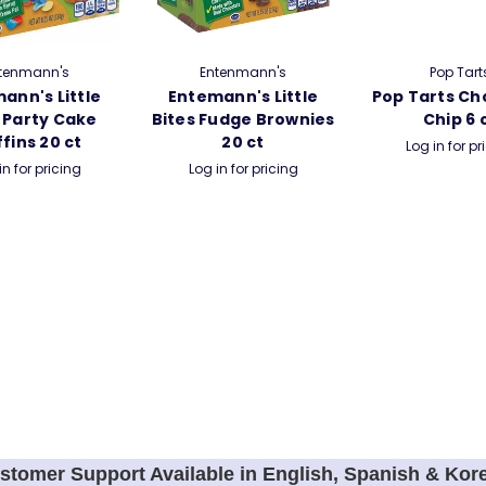
tenmann's
Entenmann's
Pop Tart
ann's Little
Entemann's Little
Pop Tarts Ch
 Party Cake
Bites Fudge Brownies
Chip 6 
fins 20 ct
20 ct
Log in for pr
in for pricing
Log in for pricing
stomer Support Available in English, Spanish & Kor