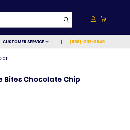
h
CUSTOMER SERVICE
(856)-338-8949
0 CT
e Bites Chocolate Chip