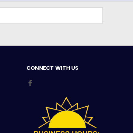
CONNECT WITH US