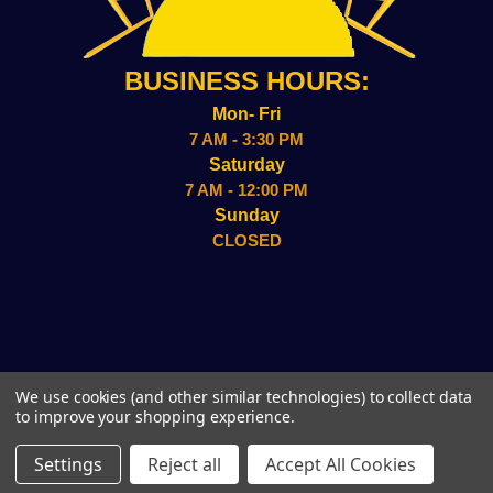
BUSINESS HOURS:
Mon- Fri
7 AM - 3:30 PM
Saturday
7 AM - 12:00 PM
Sunday
CLOSED
2157 ADMIRAL WILSON BLVD CAMDEN, NJ 08109
We use cookies (and other similar technologies) to collect data
(856)-338-8949
to improve your shopping experience.
© 2026 Sun Wholesale, Inc.
Settings
Reject all
Accept All Cookies