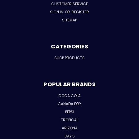
CUSTOMER SERVICE
SIGN IN
OR
REGISTER
SITEMAP
CATEGORIES
SHOP PRODUCTS
POPULAR BRANDS
COCA COLA
CANADA DRY
PEPSI
TROPICAL
ARIZONA
DAY'S