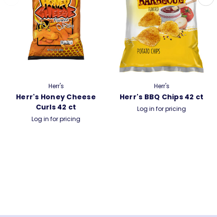
Herr's
Herr's
Herr's Honey Cheese
Herr's BBQ Chips 42 ct
Curls 42 ct
Log in for pricing
Log in for pricing