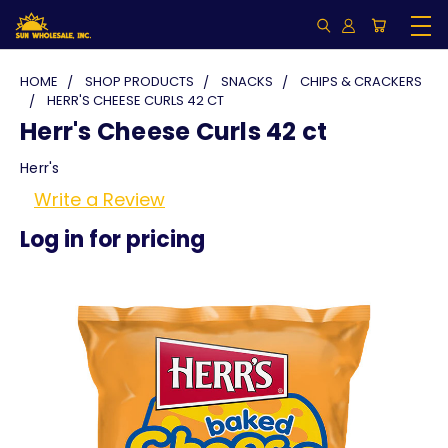
HOME
SHOP PRODUCTS
SNACKS
CHIPS & CRACKERS
HERR'S CHEESE CURLS 42 CT
Herr's Cheese Curls 42 ct
Herr's
Write a Review
Log in for pricing