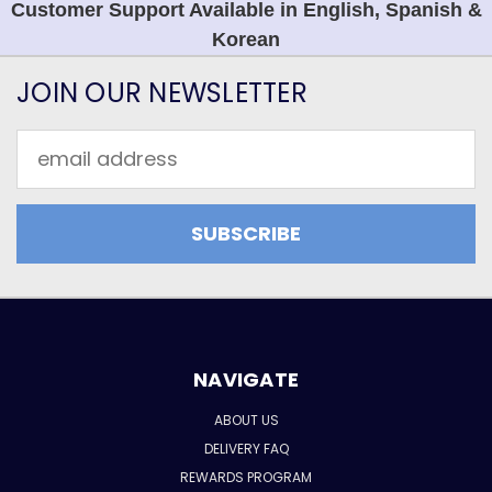
Customer Support Available in English, Spanish &
Korean
JOIN OUR NEWSLETTER
Email
Address
NAVIGATE
ABOUT US
DELIVERY FAQ
REWARDS PROGRAM