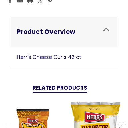
Stock:
Product Overview
Herr's Cheese Curls 42 ct
RELATED PRODUCTS