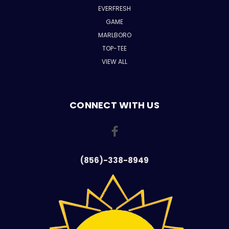
EVERFRESH
GAME
MARLBORO
TOP-TEE
VIEW ALL
CONNECT WITH US
(856)-338-8949