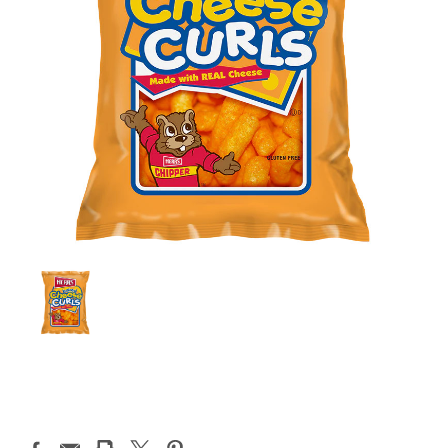
Current