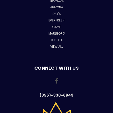
TROPICAL
ARIZONA
DAY'S
EVERFRESH
GAME
MARLBORO
TOP-TEE
VIEW ALL
CONNECT WITH US
(856)-338-8949