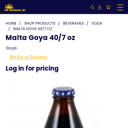
HOME
SHOP PRODUCTS
BEVERAGES
SODA
MALTA GOYA 40/7 OZ
Malta Goya 40/7 oz
Goya
Write a Review
Log in for pricing