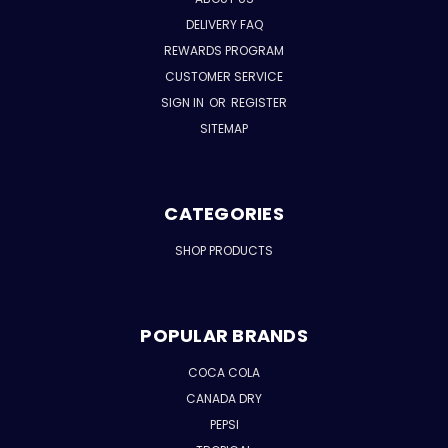
DELIVERY FAQ
REWARDS PROGRAM
CUSTOMER SERVICE
SIGN IN
OR
REGISTER
SITEMAP
CATEGORIES
SHOP PRODUCTS
POPULAR BRANDS
COCA COLA
CANADA DRY
PEPSI