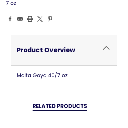
7 oz
Current
Stock:
Product Overview
Malta Goya 40/7 oz
RELATED PRODUCTS