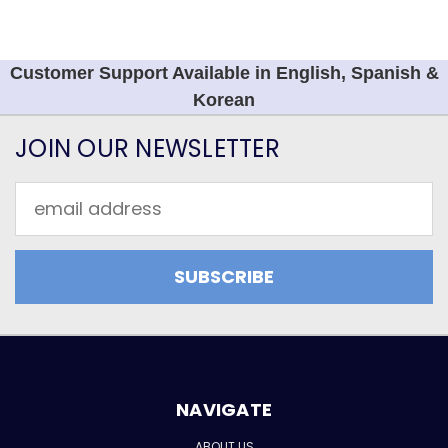
Customer Support Available in English, Spanish &
Korean
JOIN OUR NEWSLETTER
Email
Address
NAVIGATE
ABOUT US