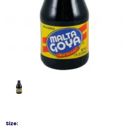
Size: