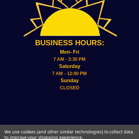
BUSINESS HOURS:
Mon- Fri
7 AM - 3:30 PM
Saturday
7 AM - 12:00 PM
Sunday
CLOSED
2157 ADMIRAL WILSON BLVD CAMDEN, NJ 08109
We use cookies (and other similar technologies) to collect data
(856)-338-8949
to improve your shopping experience.