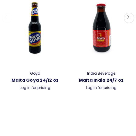
Goya
India Beverage
Malta Goya 24/12 oz
Malta India 24/7 oz
Log in for pricing
Log in for pricing