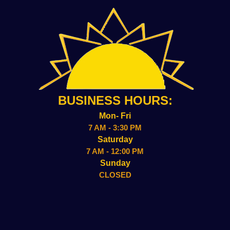
BUSINESS HOURS:
Mon- Fri
7 AM - 3:30 PM
Saturday
7 AM - 12:00 PM
Sunday
CLOSED