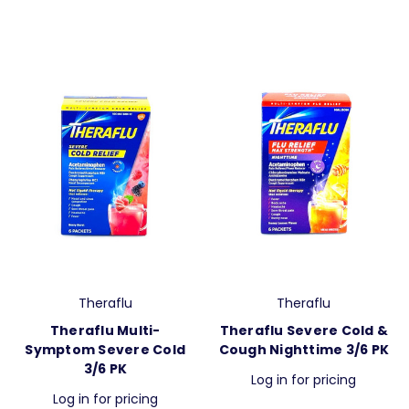
Theraflu
Theraflu
Theraflu Multi-
Theraflu Severe Cold &
Symptom Severe Cold
Cough Nighttime 3/6 PK
3/6 PK
Log in for pricing
Log in for pricing