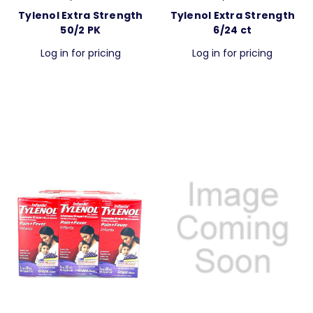
Tylenol Extra Strength
Tylenol Extra Strength
50/2 PK
6/24 ct
Log in for pricing
Log in for pricing