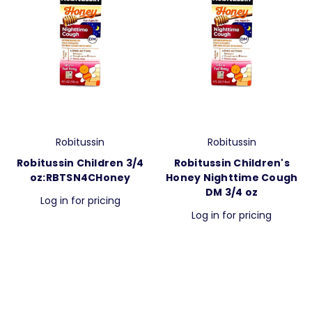
Robitussin
Robitussin
Robitussin Children 3/4
Robitussin Children's
oz:RBTSN4CHoney
Honey Nighttime Cough
DM 3/4 oz
Log in for pricing
Log in for pricing