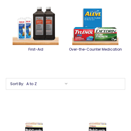
First-Aid
Over-the-Counter Medication
Sort By: