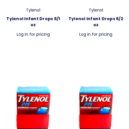
Tylenol
Tylenol
Tylenol Infant Drops 6/1
Tylenol Infant Drops 6/2
oz
oz
Log in for pricing
Log in for pricing