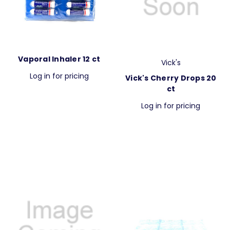
Vaporal Inhaler 12 ct
Vick's
Log in for pricing
Vick's Cherry Drops 20
ct
Log in for pricing