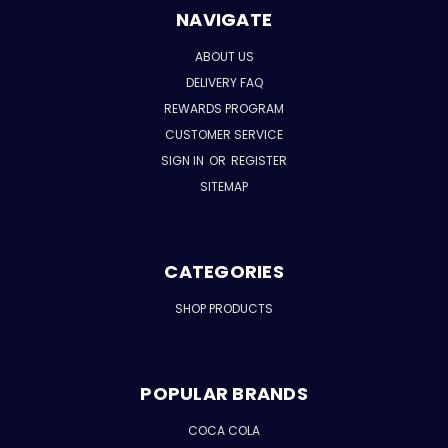
NAVIGATE
ABOUT US
DELIVERY FAQ
REWARDS PROGRAM
CUSTOMER SERVICE
SIGN IN
OR
REGISTER
SITEMAP
CATEGORIES
SHOP PRODUCTS
POPULAR BRANDS
COCA COLA