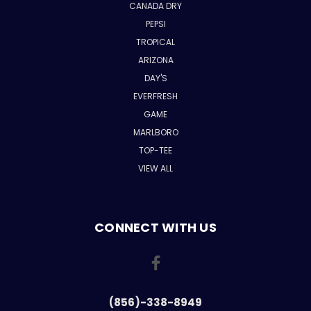
CANADA DRY
PEPSI
TROPICAL
ARIZONA
DAY'S
EVERFRESH
GAME
MARLBORO
TOP-TEE
VIEW ALL
CONNECT WITH US
(856)-338-8949