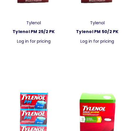
Tylenol
Tylenol
Tylenol PM 25/2 PK
Tylenol PM 50/2 PK
Log in for pricing
Log in for pricing