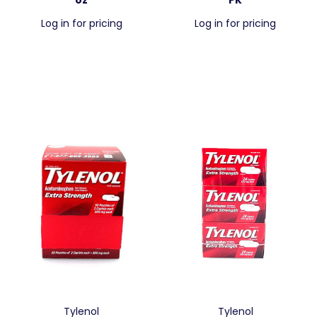
Log in for pricing
Log in for pricing
Tylenol
Tylenol