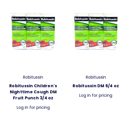
Robitussin
Robitussin
Robitussin Children's
Robitussin DM 6/4 oz
Nighttime Cough DM
Log in for pricing
Fruit Punch 3/4 oz
Log in for pricing