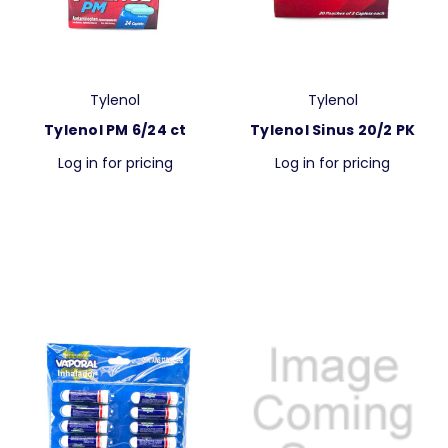
Tylenol
Tylenol
Tylenol PM 6/24 ct
Tylenol Sinus 20/2 PK
Log in for pricing
Log in for pricing