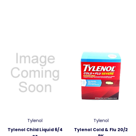
Tylenol
Tylenol
Tylenol Child Liquid 6/4
Tylenol Cold & Flu 20/2
oz
PK