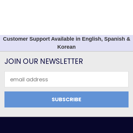
Customer Support Available in English, Spanish &
Korean
JOIN OUR NEWSLETTER
Email
Address