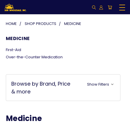
HOME
SHOP PRODUCTS
MEDICINE
MEDICINE
First-Aid
Over-the-Counter Medication
Browse by Brand, Price
Show Filters
& more
Medicine