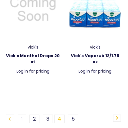
Vick's
Vick's
Vick's Menthol Drops 20
Vick's Vaporub 12/1.76
ct
oz
Log in for pricing
Log in for pricing
1
2
3
4
5