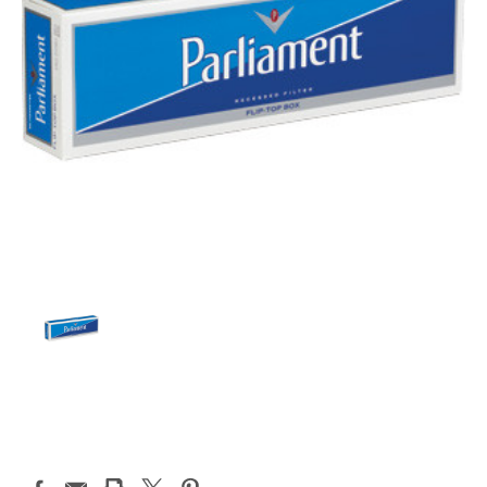
Current