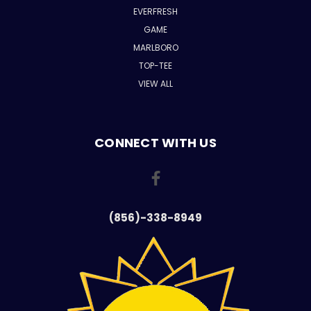
EVERFRESH
GAME
MARLBORO
TOP-TEE
VIEW ALL
CONNECT WITH US
(856)-338-8949