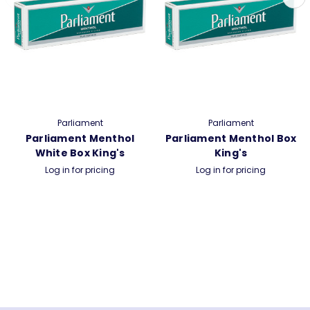
Parliament
Parliament
Parliament Menthol
Parliament Menthol Box
White Box King's
King's
Log in for pricing
Log in for pricing