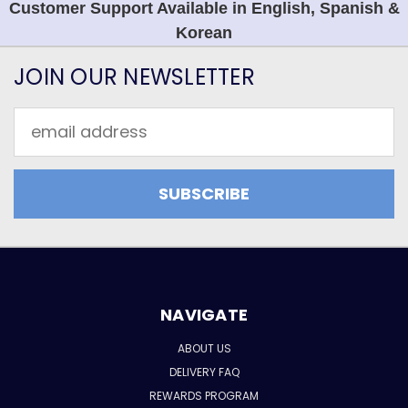
Customer Support Available in English, Spanish &
Korean
JOIN OUR NEWSLETTER
Email
Address
NAVIGATE
ABOUT US
DELIVERY FAQ
REWARDS PROGRAM