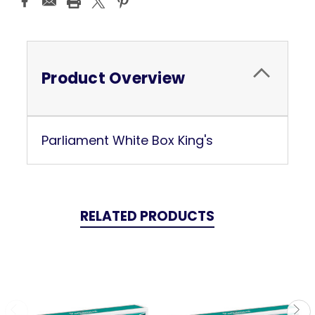
Stock:
Product Overview
Parliament White Box King's
RELATED PRODUCTS