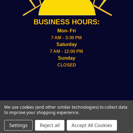
BUSINESS HOURS:
Mon- Fri
7 AM - 3:30 PM
Saturday
7 AM - 12:00 PM
Sunday
CLOSED
2157 ADMIRAL WILSON BLVD CAMDEN, NJ 08109
We use cookies (and other similar technologies) to collect data
(856)-338-8949
to improve your shopping experience.
© 2026 Sun Wholesale, Inc.
Settings
Reject all
Accept All Cookies