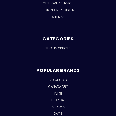
CUSTOMER SERVICE
SIGN IN
OR
REGISTER
SITEMAP
CATEGORIES
SHOP PRODUCTS
POPULAR BRANDS
COCA COLA
CANADA DRY
PEPSI
TROPICAL
ARIZONA
DAY'S