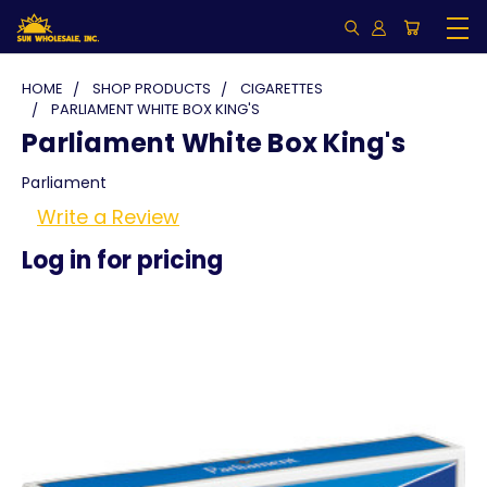
HOME
SHOP PRODUCTS
CIGARETTES
PARLIAMENT WHITE BOX KING'S
Parliament White Box King's
Parliament
Write a Review
Log in for pricing