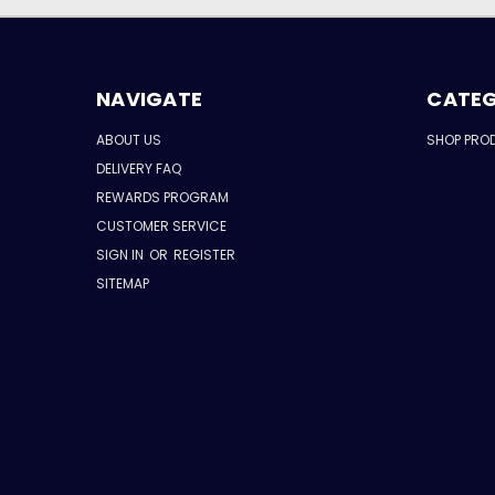
NAVIGATE
CATEG
ABOUT US
SHOP PRO
DELIVERY FAQ
REWARDS PROGRAM
CUSTOMER SERVICE
SIGN IN
OR
REGISTER
SITEMAP