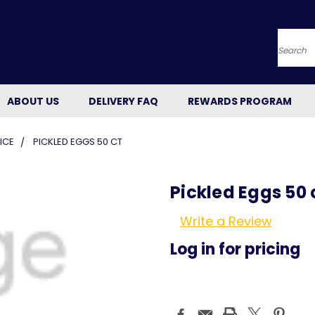
Searc
ABOUT US
DELIVERY FAQ
REWARDS PROGRAM
ICE
PICKLED EGGS 50 CT
Pickled Eggs 50 
Write a Review
Log in for pricing
Current