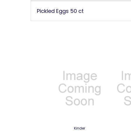
Pickled Eggs 50 ct
Kinder