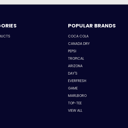
ORIES
POPULAR BRANDS
DUCTS
COCA COLA
CANADA DRY
PEPSI
TROPICAL
ARIZONA
DAY'S
EVERFRESH
GAME
MARLBORO
TOP-TEE
VIEW ALL