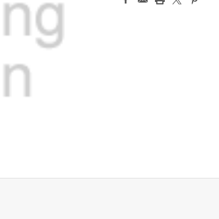
Stock: