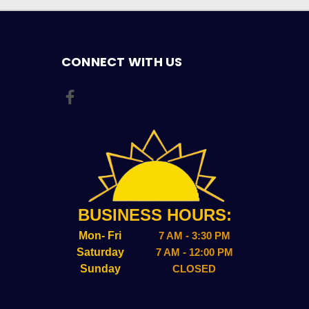
CONNECT WITH US
BUSINESS HOURS:
Mon- Fri
7 AM - 3:30 PM
Saturday
7 AM - 12:00 PM
Sunday
CLOSED