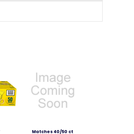
y
Matches 40/50 ct