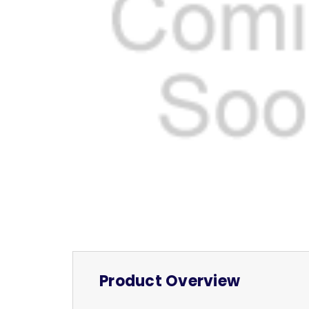
Product Overview