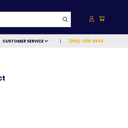
h
CUSTOMER SERVICE
(856)-338-8949
ct