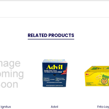
RELATED PRODUCTS
Ignitus
Advil
Frito La