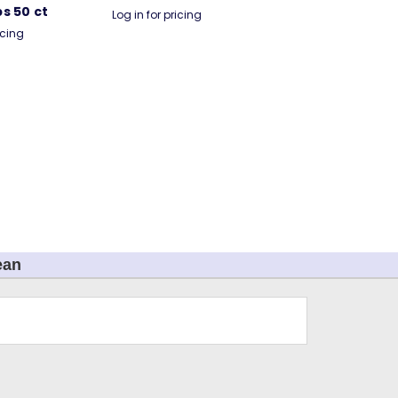
s 50 ct
Log in for pricing
icing
ean