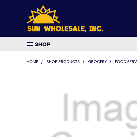
SHOP
HOME
SHOP PRODUCTS
GROCERY
FOOD SERV