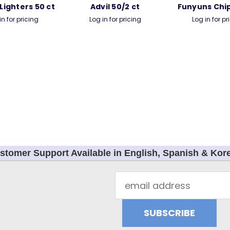
 Lighters 50 ct
Advil 50/2 ct
Funyuns Chip
in for pricing
Log in for pricing
Log in for pr
stomer Support Available in English, Spanish & Kor
Email
Address