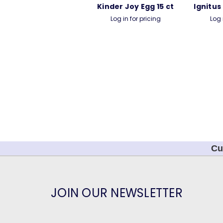
Kinder Joy Egg 15 ct
Ignitus
Log in for pricing
Log 
Cu
JOIN OUR NEWSLETTER