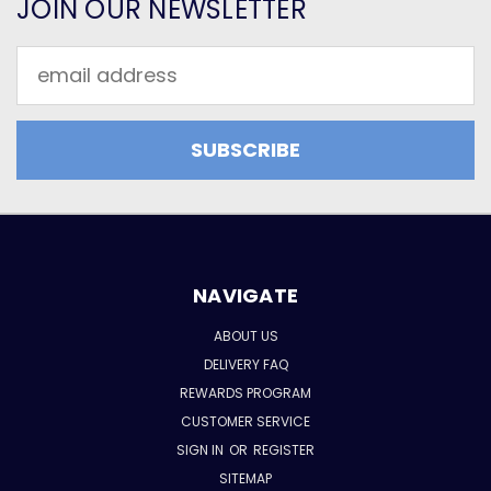
JOIN OUR NEWSLETTER
Email
Address
NAVIGATE
ABOUT US
DELIVERY FAQ
REWARDS PROGRAM
CUSTOMER SERVICE
SIGN IN
OR
REGISTER
SITEMAP