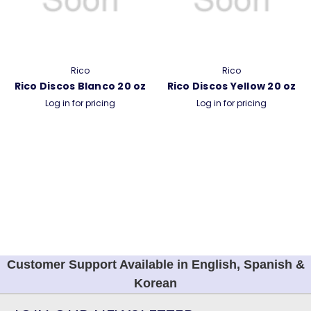
Rico
Rico
Rico Discos Blanco 20 oz
Rico Discos Yellow 20 oz
Log in for pricing
Log in for pricing
Customer Support Available in English, Spanish &
Korean