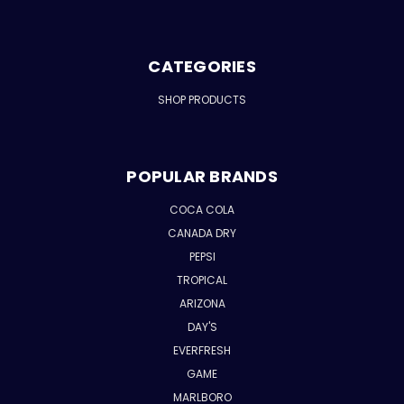
CATEGORIES
SHOP PRODUCTS
POPULAR BRANDS
COCA COLA
CANADA DRY
PEPSI
TROPICAL
ARIZONA
DAY'S
EVERFRESH
GAME
MARLBORO