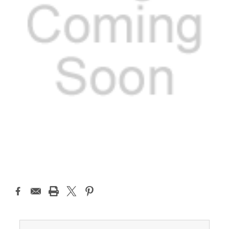
Current
Stock: