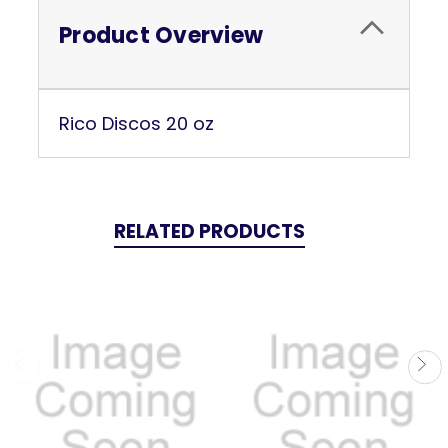
Product Overview
Rico Discos 20 oz
RELATED PRODUCTS