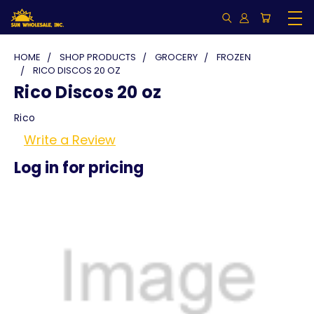
HOME
SHOP PRODUCTS
GROCERY
FROZEN
RICO DISCOS 20 OZ
Rico Discos 20 oz
Rico
Write a Review
Log in for pricing