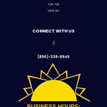
TOP-TEE
VIEW ALL
CONNECT WITH US
(856)-338-8949
BUSINESS HOURS: