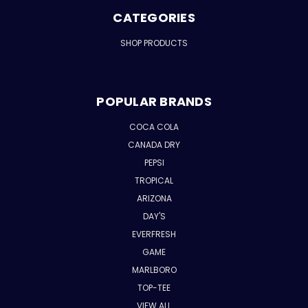
CATEGORIES
SHOP PRODUCTS
POPULAR BRANDS
COCA COLA
CANADA DRY
PEPSI
TROPICAL
ARIZONA
DAY'S
EVERFRESH
GAME
MARLBORO
TOP-TEE
VIEW ALL