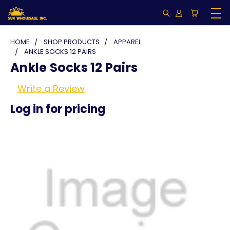
HOME
SHOP PRODUCTS
APPAREL
ANKLE SOCKS 12 PAIRS
Ankle Socks 12 Pairs
Write a Review
Log in for pricing