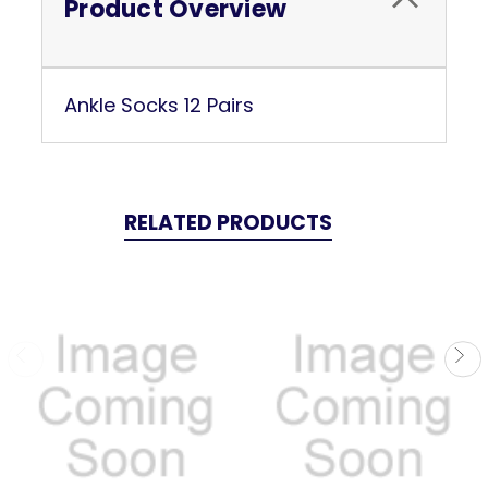
Product Overview
Ankle Socks 12 Pairs
RELATED PRODUCTS