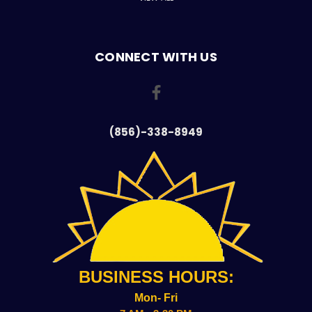
CONNECT WITH US
(856)-338-8949
BUSINESS HOURS:
Mon- Fri