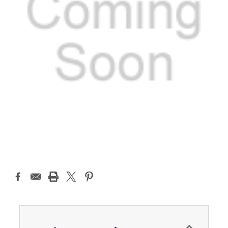
Current
Stock: