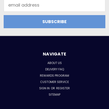
Email
Address
NAVIGATE
ABOUT US
DELIVERY FAQ
REWARDS PROGRAM
CUSTOMER SERVICE
SIGN IN
OR
REGISTER
SITEMAP