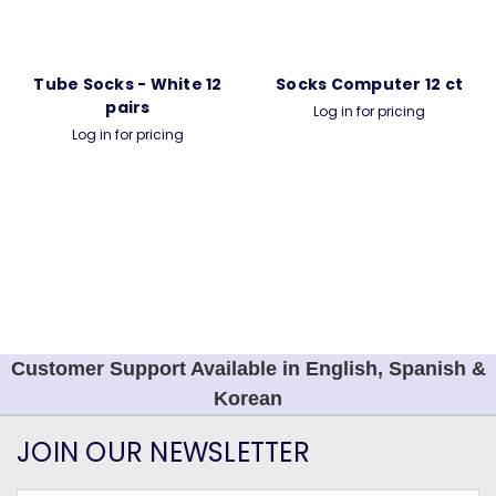
Tube Socks - White 12
Socks Computer 12 ct
pairs
Log in for pricing
Log in for pricing
Customer Support Available in English, Spanish &
Korean
JOIN OUR NEWSLETTER