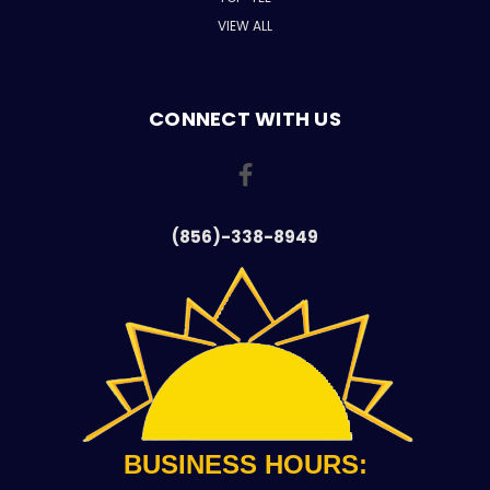
VIEW ALL
CONNECT WITH US
(856)-338-8949
BUSINESS HOURS: