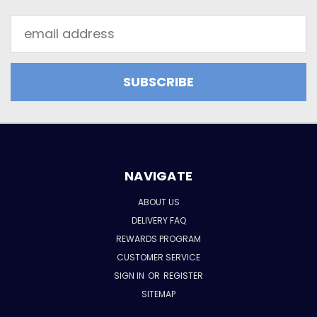
Email
Address
NAVIGATE
ABOUT US
DELIVERY FAQ
REWARDS PROGRAM
CUSTOMER SERVICE
SIGN IN
OR
REGISTER
SITEMAP