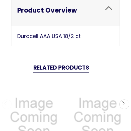
Product Overview
Duracell AAA USA 18/2 ct
RELATED PRODUCTS