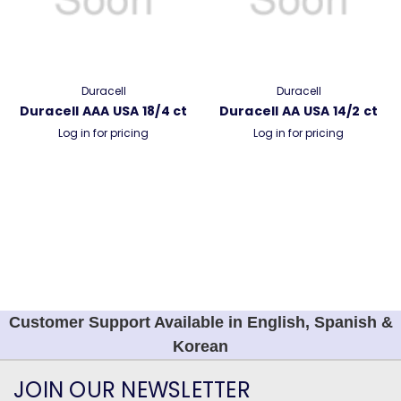
Duracell
Duracell
Duracell AAA USA 18/4 ct
Duracell AA USA 14/2 ct
Log in for pricing
Log in for pricing
Customer Support Available in English, Spanish &
Korean
JOIN OUR NEWSLETTER