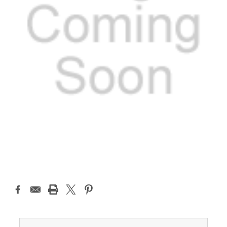
Current
Stock: