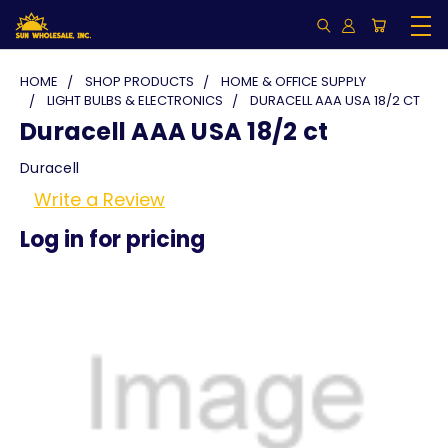
HOME
SHOP PRODUCTS
HOME & OFFICE SUPPLY
LIGHT BULBS & ELECTRONICS
DURACELL AAA USA 18/2 CT
Duracell AAA USA 18/2 ct
Duracell
Write a Review
Log in for pricing