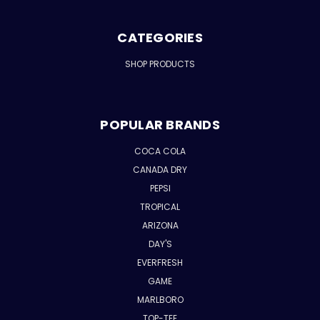
CATEGORIES
SHOP PRODUCTS
POPULAR BRANDS
COCA COLA
CANADA DRY
PEPSI
TROPICAL
ARIZONA
DAY'S
EVERFRESH
GAME
MARLBORO
TOP-TEE