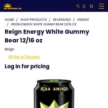
HOME
SHOP PRODUCTS
BEVERAGES
ENERGY
REIGN ENERGY WHITE GUMMY BEAR 12/16 OZ
Reign Energy White Gummy
Bear 12/16 oz
Reign
Write a Review
Log in for pricing