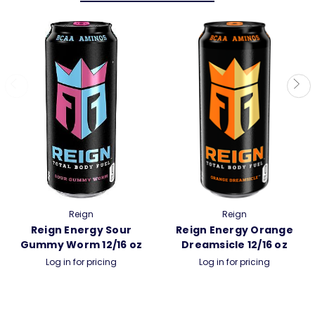
Reign
Reign
Reign Energy Sour
Reign Energy Orange
Gummy Worm 12/16 oz
Dreamsicle 12/16 oz
Log in for pricing
Log in for pricing