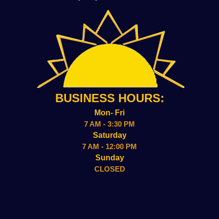
BUSINESS HOURS:
Mon- Fri
7 AM - 3:30 PM
Saturday
7 AM - 12:00 PM
Sunday
CLOSED