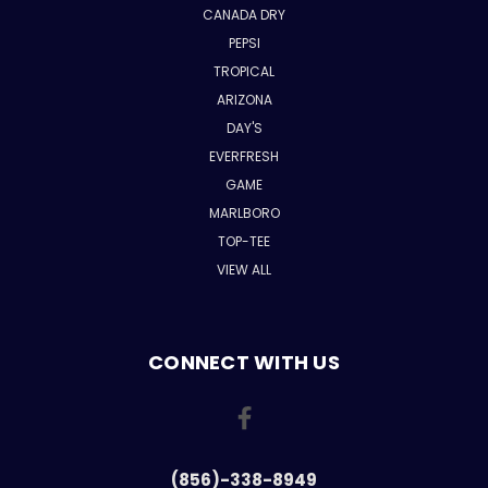
CANADA DRY
PEPSI
TROPICAL
ARIZONA
DAY'S
EVERFRESH
GAME
MARLBORO
TOP-TEE
VIEW ALL
CONNECT WITH US
(856)-338-8949