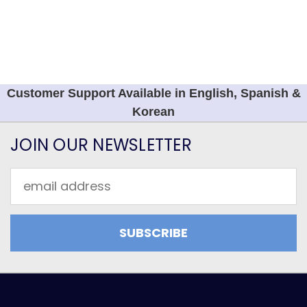
Customer Support Available in English, Spanish &
Korean
JOIN OUR NEWSLETTER
Email
Address