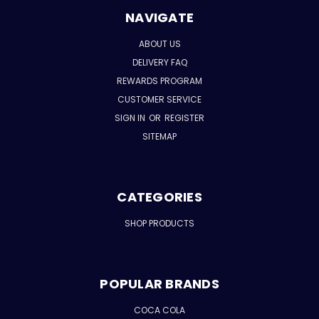
NAVIGATE
ABOUT US
DELIVERY FAQ
REWARDS PROGRAM
CUSTOMER SERVICE
SIGN IN
OR
REGISTER
SITEMAP
CATEGORIES
SHOP PRODUCTS
POPULAR BRANDS
COCA COLA