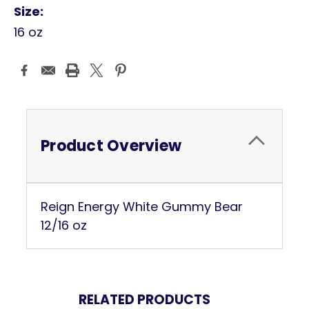
Size:
16 oz
Current
Stock:
Product Overview
Reign Energy White Gummy Bear
12/16 oz
RELATED PRODUCTS